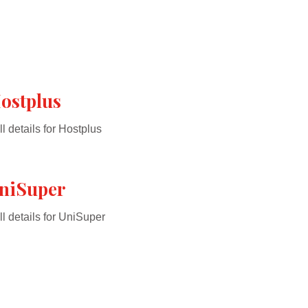
ostplus
ll details for Hostplus
niSuper
ll details for UniSuper