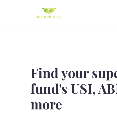
Find your sup
fund's USI, A
more