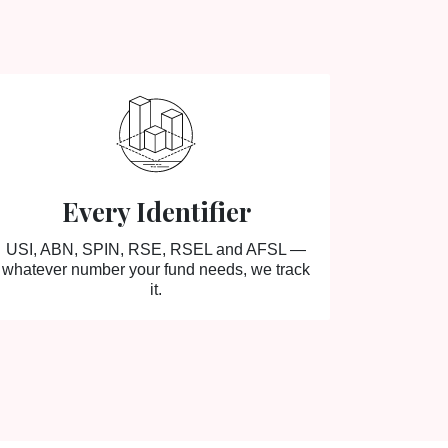
Every Identifier
USI, ABN, SPIN, RSE, RSEL and AFSL —
whatever number your fund needs, we track
it.