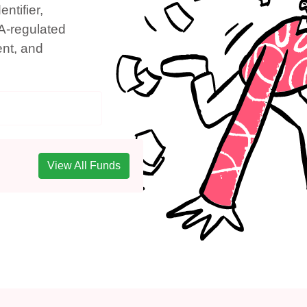
ntifier,
A-regulated
ent, and
View All Funds