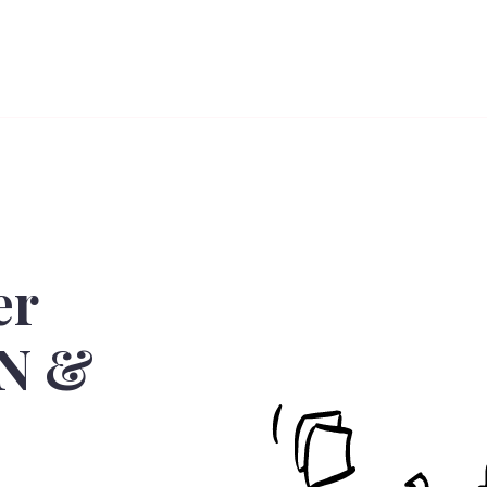
er
BN &