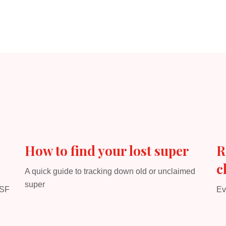
How to find your lost super
R
c
A quick guide to tracking down old or unclaimed
super
MSF
Ev