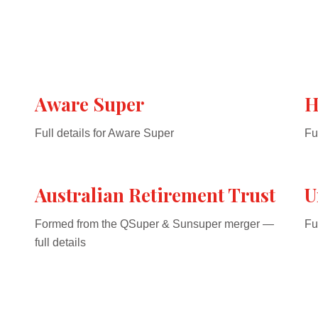
Aware Super
H
Full details for Aware Super
Fu
Australian Retirement Trust
U
Formed from the QSuper & Sunsuper merger —
Fu
full details