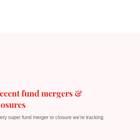
ecent fund mergers &
losures
ery super fund merger or closure we're tracking