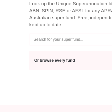
Look up the Unique Superannuation Ide
ABN, SPIN, RSE or AFSL for any APR
Australian super fund. Free, independ
kept up to date.
Or browse every fund