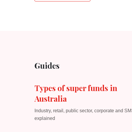
Guides
Types of super funds in
Australia
Industry, retail, public sector, corporate and S
explained