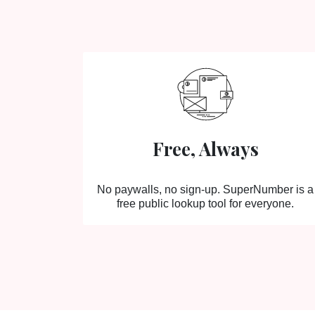
Free, Always
No paywalls, no sign-up. SuperNumber is a
free public lookup tool for everyone.