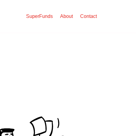
SuperFunds
About
Contact