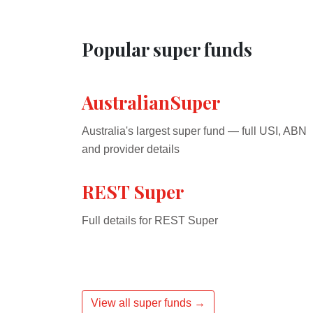
Popular super funds
AustralianSuper
Australia's largest super fund — full USI, ABN
and provider details
REST Super
Full details for REST Super
View all super funds →