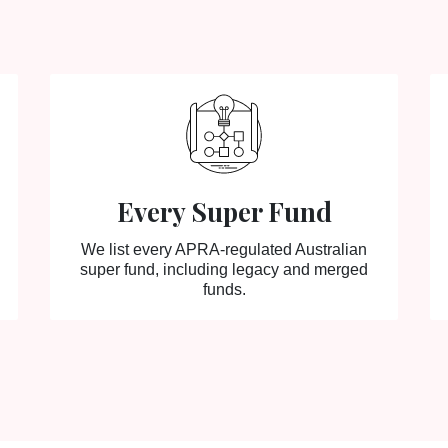
Every Super Fund
We list every APRA-regulated Australian
super fund, including legacy and merged
funds.