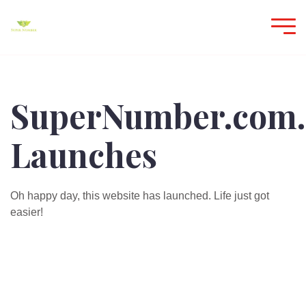
SuperNumber.com.
Launches
Oh happy day, this website has launched. Life just got
easier!