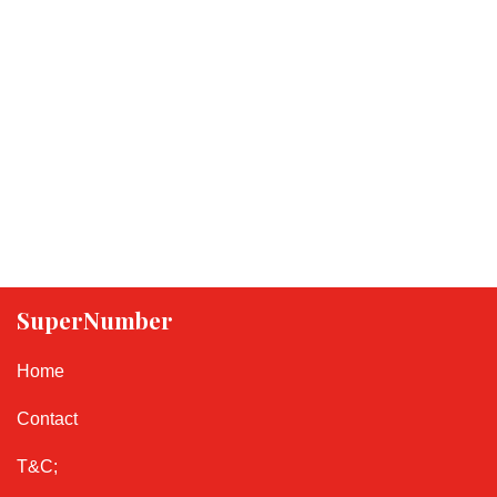
SuperNumber
Home
Contact
T&C;