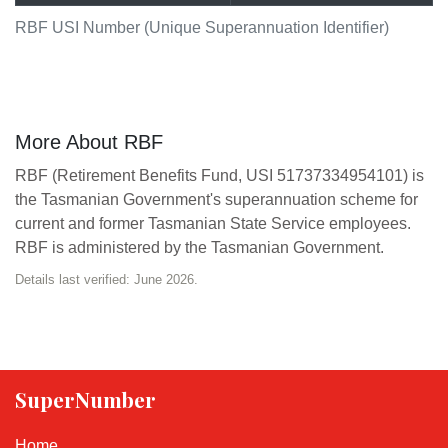
RBF USI Number (Unique Superannuation Identifier)
More About RBF
RBF (Retirement Benefits Fund, USI 51737334954101) is
the Tasmanian Government's superannuation scheme for
current and former Tasmanian State Service employees.
RBF is administered by the Tasmanian Government.
Details last verified: June 2026.
SuperNumber
Home