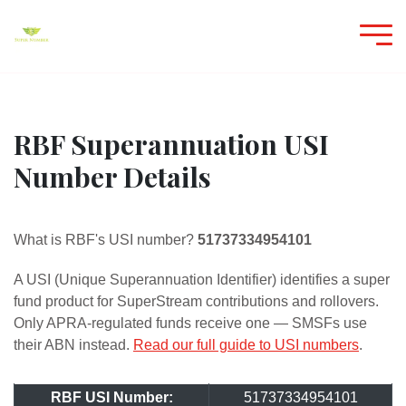
RBF Superannuation USI
Number Details
What is RBF's USI number?
51737334954101
A USI (Unique Superannuation Identifier) identifies a super
fund product for SuperStream contributions and rollovers.
Only APRA-regulated funds receive one — SMSFs use
their ABN instead.
Read our full guide to USI numbers
.
RBF USI Number:
51737334954101