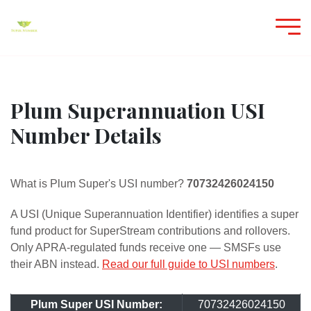
Plum Superannuation USI
Number Details
What is Plum Super's USI number?
70732426024150
A USI (Unique Superannuation Identifier) identifies a super
fund product for SuperStream contributions and rollovers.
Only APRA-regulated funds receive one — SMSFs use
their ABN instead.
Read our full guide to USI numbers
.
Plum Super USI Number:
70732426024150