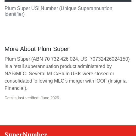
Plum Super USI Number (Unique Superannuation
Identifier)
More About Plum Super
Plum Super (ABN 70 732 426 024, USI 70732426024150)
is a retail superannuation product administered by
NAB/MLC. Several MLC/Plum USIs were closed or
consolidated following MLC's merger with IOOF (Insignia
Financial).
Details last verified: June 2026.
SuperNumber