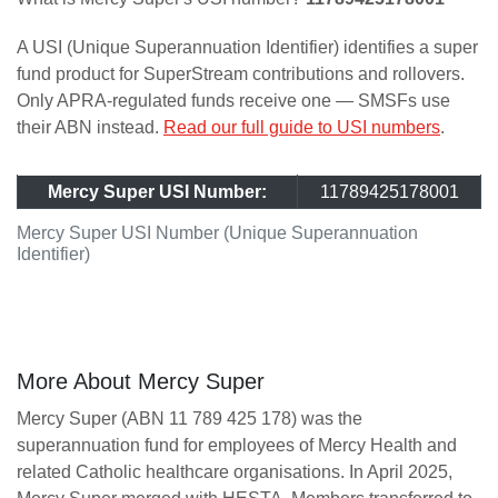
A USI (Unique Superannuation Identifier) identifies a super
fund product for SuperStream contributions and rollovers.
Only APRA-regulated funds receive one — SMSFs use
their ABN instead.
Read our full guide to USI numbers
.
Mercy Super USI Number:
11789425178001
Mercy Super USI Number (Unique Superannuation
Identifier)
More About Mercy Super
Mercy Super (ABN 11 789 425 178) was the
superannuation fund for employees of Mercy Health and
related Catholic healthcare organisations. In April 2025,