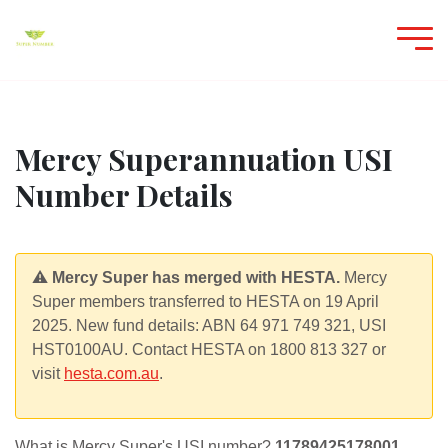
Mercy Superannuation USI
Number Details
⚠️
Mercy Super has merged with HESTA.
Mercy
Super members transferred to HESTA on 19 April
2025. New fund details: ABN 64 971 749 321, USI
HST0100AU. Contact HESTA on 1800 813 327 or
visit
hesta.com.au
.
What is Mercy Super's USI number?
11789425178001