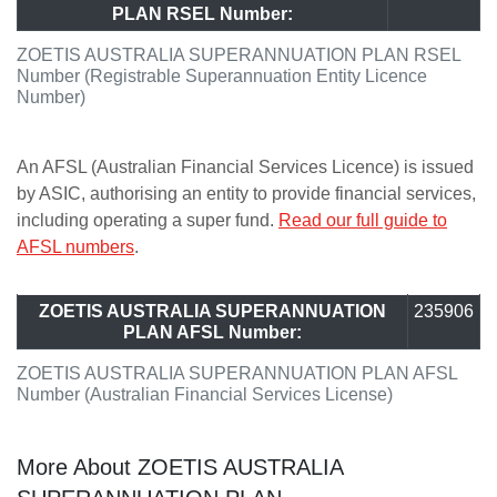
PLAN RSEL Number:
ZOETIS AUSTRALIA SUPERANNUATION PLAN RSEL
Number (Registrable Superannuation Entity Licence
Number)
An AFSL (Australian Financial Services Licence) is issued
by ASIC, authorising an entity to provide financial services,
including operating a super fund.
Read our full guide to
AFSL numbers
.
ZOETIS AUSTRALIA SUPERANNUATION
235906
PLAN AFSL Number:
ZOETIS AUSTRALIA SUPERANNUATION PLAN AFSL
Number (Australian Financial Services License)
More About ZOETIS AUSTRALIA