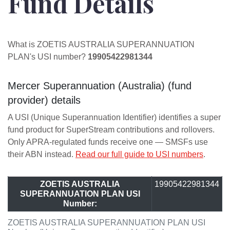
Fund Details
What is ZOETIS AUSTRALIA SUPERANNUATION
PLAN's USI number?
19905422981344
Mercer Superannuation (Australia) (fund
provider) details
A USI (Unique Superannuation Identifier) identifies a super
fund product for SuperStream contributions and rollovers.
Only APRA-regulated funds receive one — SMSFs use
their ABN instead.
Read our full guide to USI numbers
.
ZOETIS AUSTRALIA
19905422981344
SUPERANNUATION PLAN USI
Number:
ZOETIS AUSTRALIA SUPERANNUATION PLAN USI