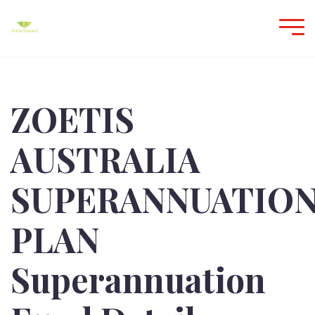
ZOETIS
AUSTRALIA
SUPERANNUATIO
PLAN
Superannuation