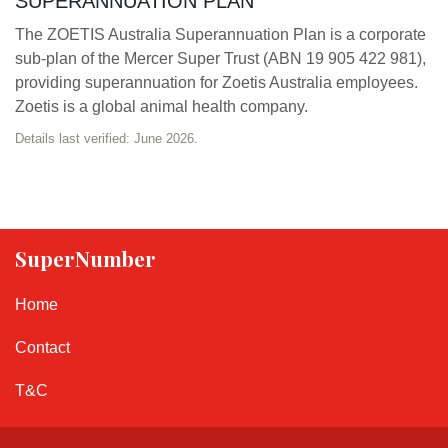
SUPERANNUATION PLAN
The ZOETIS Australia Superannuation Plan is a corporate
sub-plan of the Mercer Super Trust (ABN 19 905 422 981),
providing superannuation for Zoetis Australia employees.
Zoetis is a global animal health company.
Details last verified: June 2026.
SuperNumber
Home
Contact
T&C