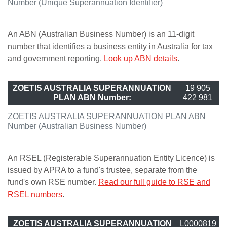
Number (Unique Superannuation Identifier)
An ABN (Australian Business Number) is an 11-digit
number that identifies a business entity in Australia for tax
and government reporting.
Look up ABN details
.
ZOETIS AUSTRALIA SUPERANNUATION
19 905
PLAN ABN Number:
422 981
ZOETIS AUSTRALIA SUPERANNUATION PLAN ABN
Number (Australian Business Number)
An RSEL (Registerable Superannuation Entity Licence) is
issued by APRA to a fund's trustee, separate from the
fund's own RSE number.
Read our full guide to RSE and
RSEL numbers
.
ZOETIS AUSTRALIA SUPERANNUATION
L0000819