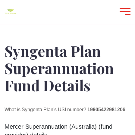
Syngenta Plan
Superannuation
Fund Details
What is Syngenta Plan's USI number?
19905422981206
Mercer Superannuation (Australia) (fund