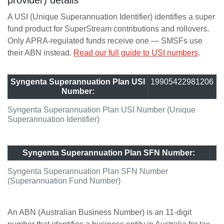
provider) details
A USI (Unique Superannuation Identifier) identifies a super
fund product for SuperStream contributions and rollovers.
Only APRA-regulated funds receive one — SMSFs use
their ABN instead.
Read our full guide to USI numbers
.
Syngenta Superannuation Plan USI
19905422981206
Number:
Syngenta Superannuation Plan USI Number (Unique
Superannuation Identifier)
Syngenta Superannuation Plan SFN Number:
Syngenta Superannuation Plan SFN Number
(Superannuation Fund Number)
An ABN (Australian Business Number) is an 11-digit