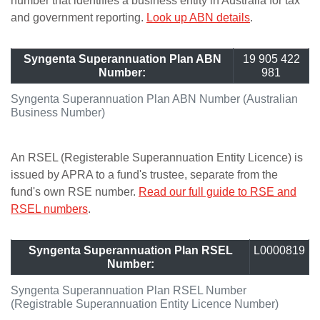
number that identifies a business entity in Australia for tax
and government reporting.
Look up ABN details
.
Syngenta Superannuation Plan ABN
19 905 422
Number:
981
Syngenta Superannuation Plan ABN Number (Australian
Business Number)
An RSEL (Registerable Superannuation Entity Licence) is
issued by APRA to a fund's trustee, separate from the
fund's own RSE number.
Read our full guide to RSE and
RSEL numbers
.
Syngenta Superannuation Plan RSEL
L0000819
Number:
Syngenta Superannuation Plan RSEL Number
(Registrable Superannuation Entity Licence Number)