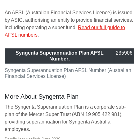
An AFSL (Australian Financial Services Licence) is issued
by ASIC, authorising an entity to provide financial services,
including operating a super fund.
Read our full guide to
AFSL numbers
.
Syngenta Superannuation Plan AFSL
235906
Number:
Syngenta Superannuation Plan AFSL Number (Australian
Financial Services License)
More About Syngenta Plan
The Syngenta Superannuation Plan is a corporate sub-
plan of the Mercer Super Trust (ABN 19 905 422 981),
providing superannuation for Syngenta Australia
employees.