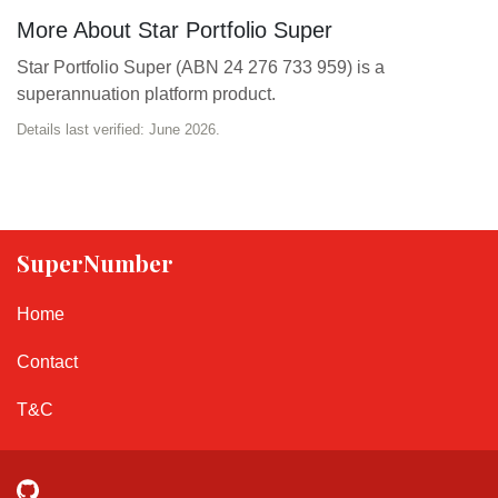
More About Star Portfolio Super
Star Portfolio Super (ABN 24 276 733 959) is a
superannuation platform product.
Details last verified: June 2026.
SuperNumber
Home
Contact
T&C