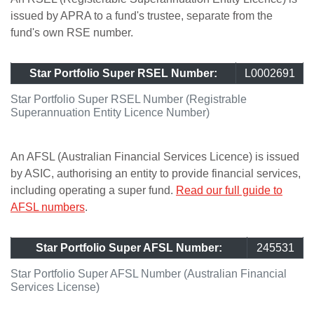
issued by APRA to a fund's trustee, separate from the
fund's own RSE number.
Star Portfolio Super RSEL Number:
L0002691
Star Portfolio Super RSEL Number (Registrable
Superannuation Entity Licence Number)
An AFSL (Australian Financial Services Licence) is issued
by ASIC, authorising an entity to provide financial services,
including operating a super fund.
Read our full guide to
AFSL numbers
.
Star Portfolio Super AFSL Number:
245531
Star Portfolio Super AFSL Number (Australian Financial
Services License)