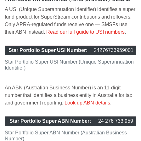
A USI (Unique Superannuation Identifier) identifies a super
fund product for SuperStream contributions and rollovers.
Only APRA-regulated funds receive one — SMSFs use
their ABN instead.
Read our full guide to USI numbers
.
Star Portfolio Super USI Number:
24276733959001
Star Portfolio Super USI Number (Unique Superannuation
Identifier)
An ABN (Australian Business Number) is an 11-digit
number that identifies a business entity in Australia for tax
and government reporting.
Look up ABN details
.
Star Portfolio Super ABN Number:
24 276 733 959
Star Portfolio Super ABN Number (Australian Business
Number)