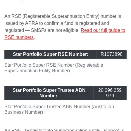
An RSE (Registerable Superannuation Entity) number is
issued by APRA to confirm a fund is registered and
regulated — SMSFs are not eligible.
Read our full guide to
RSE numbers
.
Star Portfolio Super RSE Number:
R1073898
Star Portfolio Super RSE Number (Registerable
Superannuation Entity Number)
Star Portfolio Super Trustee ABN
20 096 259
Number:
979
Star Portfolio Super Trustee ABN Number (Australian
Business Number)
An RSEL (Registerable Superannuation Entity Licence) is