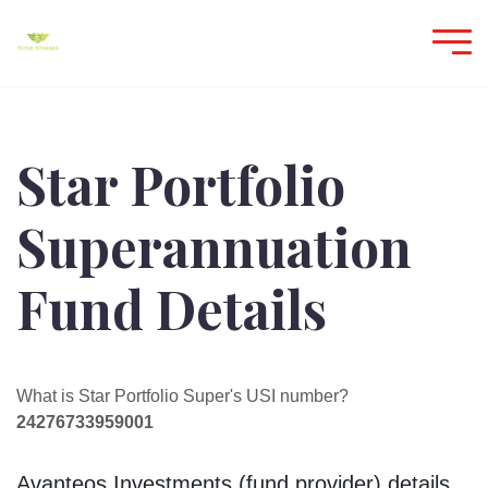
Star Portfolio
Superannuation
Fund Details
What is Star Portfolio Super's USI number?
24276733959001
Avanteos Investments (fund provider) details