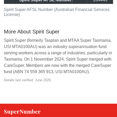
Spirit Super AFSL Number (Australian Financial Services
License)
More About Spirit Super
Spirit Super (formerly Tasplan and MTAA Super Tasmania,
USI MTA0100AU) was an industry superannuation fund
serving workers across a range of industries, particularly in
Tasmania. On 1 November 2024, Spirit Super merged with
CareSuper. Members are now with the merged CareSuper
fund (ABN 74 559 365 913, USI MTA0100AU).
Details last verified: June 2026.
SuperNumber