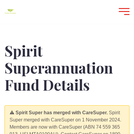
Spirit
Superannuation
Fund Details
⚠️
Spirit Super has merged with CareSuper.
Spirit
Super merged with CareSuper on 1 November 2024.
Members are now with CareSuper (ABN 74 559 365