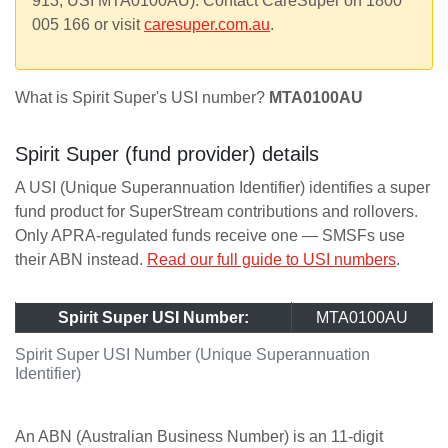
913, USI MTA0100AU). Contact CareSuper on 1800
005 166 or visit
caresuper.com.au
.
What is Spirit Super's USI number?
MTA0100AU
Spirit Super (fund provider) details
A USI (Unique Superannuation Identifier) identifies a super
fund product for SuperStream contributions and rollovers.
Only APRA-regulated funds receive one — SMSFs use
their ABN instead.
Read our full guide to USI numbers
.
Spirit Super USI Number:
MTA0100AU
Spirit Super USI Number (Unique Superannuation
Identifier)
An ABN (Australian Business Number) is an 11-digit