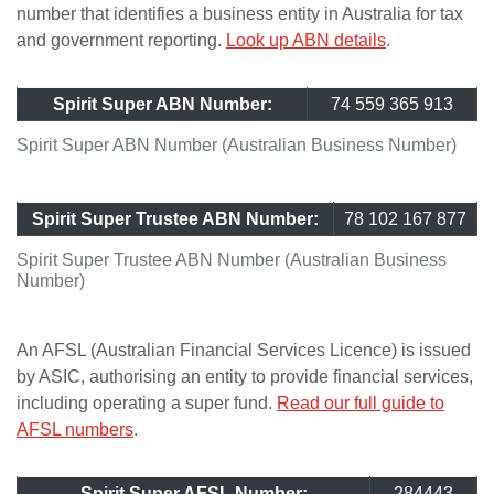
number that identifies a business entity in Australia for tax
and government reporting.
Look up ABN details
.
Spirit Super ABN Number:
74 559 365 913
Spirit Super ABN Number (Australian Business Number)
Spirit Super Trustee ABN Number:
78 102 167 877
Spirit Super Trustee ABN Number (Australian Business
Number)
An AFSL (Australian Financial Services Licence) is issued
by ASIC, authorising an entity to provide financial services,
including operating a super fund.
Read our full guide to
AFSL numbers
.
Spirit Super AFSL Number:
284443