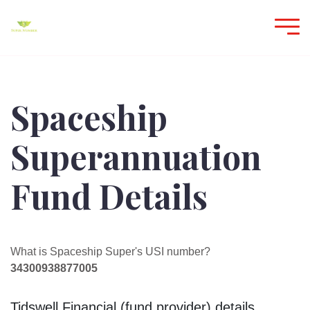
Spaceship
Superannuation
Fund Details
What is Spaceship Super's USI number?
34300938877005
Tidswell Financial (fund provider) details