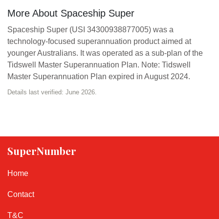
More About Spaceship Super
Spaceship Super (USI 34300938877005) was a
technology-focused superannuation product aimed at
younger Australians. It was operated as a sub-plan of the
Tidswell Master Superannuation Plan. Note: Tidswell
Master Superannuation Plan expired in August 2024.
Details last verified: June 2026.
SuperNumber
Home
Contact
T&C