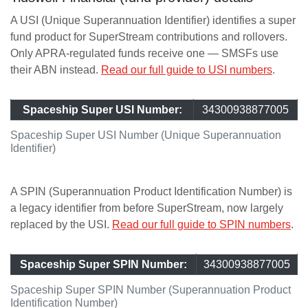
A USI (Unique Superannuation Identifier) identifies a super
fund product for SuperStream contributions and rollovers.
Only APRA-regulated funds receive one — SMSFs use
their ABN instead.
Read our full guide to USI numbers
.
Spaceship Super USI Number:
34300938877005
Spaceship Super USI Number (Unique Superannuation
Identifier)
A SPIN (Superannuation Product Identification Number) is
a legacy identifier from before SuperStream, now largely
replaced by the USI.
Read our full guide to SPIN numbers
.
Spaceship Super SPIN Number:
34300938877005
Spaceship Super SPIN Number (Superannuation Product
Identification Number)