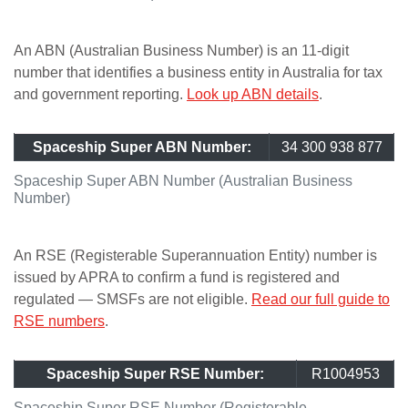
An ABN (Australian Business Number) is an 11-digit
number that identifies a business entity in Australia for tax
and government reporting.
Look up ABN details
.
Spaceship Super ABN Number:
34 300 938 877
Spaceship Super ABN Number (Australian Business
Number)
An RSE (Registerable Superannuation Entity) number is
issued by APRA to confirm a fund is registered and
regulated — SMSFs are not eligible.
Read our full guide to
RSE numbers
.
Spaceship Super RSE Number:
R1004953
Spaceship Super RSE Number (Registerable