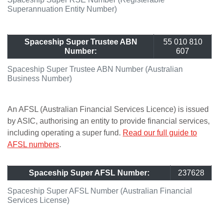
Superannuation Entity Number)
Spaceship Super Trustee ABN
55 010 810
Number:
607
Spaceship Super Trustee ABN Number (Australian
Business Number)
An AFSL (Australian Financial Services Licence) is issued
by ASIC, authorising an entity to provide financial services,
including operating a super fund.
Read our full guide to
AFSL numbers
.
Spaceship Super AFSL Number:
237628
Spaceship Super AFSL Number (Australian Financial
Services License)