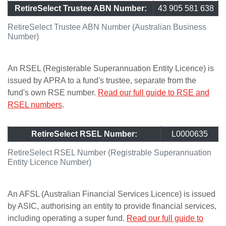
RetireSelect Trustee ABN Number:
43 905 581 638
RetireSelect Trustee ABN Number (Australian Business
Number)
An RSEL (Registerable Superannuation Entity Licence) is
issued by APRA to a fund's trustee, separate from the
fund's own RSE number.
Read our full guide to RSE and
RSEL numbers
.
RetireSelect RSEL Number:
L0000635
RetireSelect RSEL Number (Registrable Superannuation
Entity Licence Number)
An AFSL (Australian Financial Services Licence) is issued
by ASIC, authorising an entity to provide financial services,
including operating a super fund.
Read our full guide to