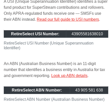
A USI (Unique Superannuation Identifier) identifies a super
fund product for SuperStream contributions and rollovers.
Only APRA-regulated funds receive one — SMSFs use
their ABN instead.
Read our full guide to USI numbers
.
RetireSelect USI Number:
43905581638010
RetireSelect USI Number (Unique Superannuation
Identifier)
An ABN (Australian Business Number) is an 11-digit
number that identifies a business entity in Australia for tax
and government reporting.
Look up ABN details
.
RetireSelect ABN Number:
43 905 581 638
RetireSelect ABN Number (Australian Business Number)