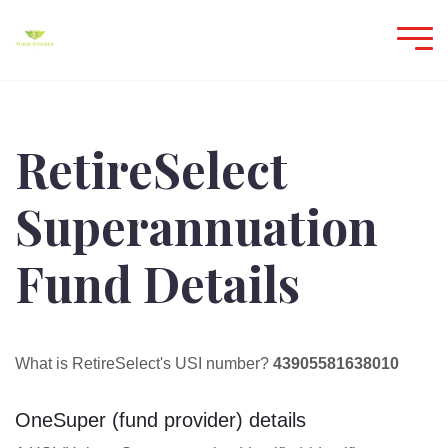
RetireSelect
Superannuation
Fund Details
What is RetireSelect's USI number?
43905581638010
OneSuper (fund provider) details