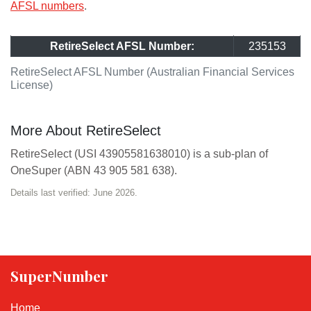
AFSL numbers
.
RetireSelect AFSL Number:
235153
RetireSelect AFSL Number (Australian Financial Services
License)
More About RetireSelect
RetireSelect (USI 43905581638010) is a sub-plan of
OneSuper (ABN 43 905 581 638).
Details last verified: June 2026.
SuperNumber
Home