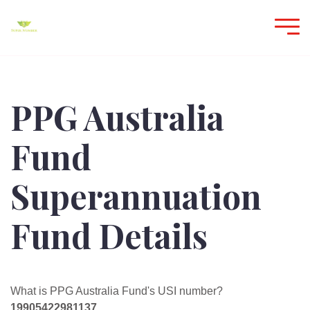
PPG Australia
Fund
Superannuation
Fund Details
What is PPG Australia Fund's USI number?
19905422981137