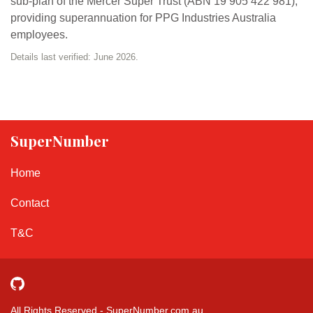
sub-plan of the Mercer Super Trust (ABN 19 905 422 981),
providing superannuation for PPG Industries Australia
employees.
Details last verified: June 2026.
SuperNumber
Home
Contact
T&C
All Rights Reserved - SuperNumber.com.au