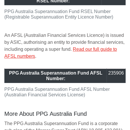
RSEL Number:
PPG Australia Superannuation Fund RSEL Number
(Registrable Superannuation Entity Licence Number)
An AFSL (Australian Financial Services Licence) is issued
by ASIC, authorising an entity to provide financial services,
including operating a super fund.
Read our full guide to
AFSL numbers
.
PPG Australia Superannuation Fund AFSL
235906
Number:
PPG Australia Superannuation Fund AFSL Number
(Australian Financial Services License)
More About PPG Australia Fund
The PPG Australia Superannuation Fund is a corporate