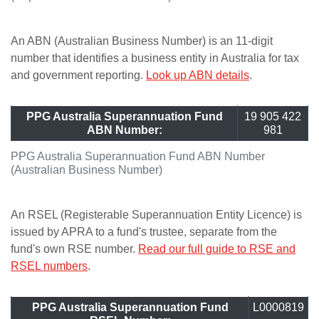
An ABN (Australian Business Number) is an 11-digit
number that identifies a business entity in Australia for tax
and government reporting.
Look up ABN details
.
PPG Australia Superannuation Fund
19 905 422
ABN Number:
981
PPG Australia Superannuation Fund ABN Number
(Australian Business Number)
An RSEL (Registerable Superannuation Entity Licence) is
issued by APRA to a fund's trustee, separate from the
fund's own RSE number.
Read our full guide to RSE and
RSEL numbers
.
PPG Australia Superannuation Fund
L0000819