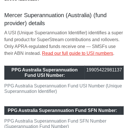
Mercer Superannuation (Australia) (fund
provider) details
A USI (Unique Superannuation Identifier) identifies a super
fund product for SuperStream contributions and rollovers.
Only APRA-regulated funds receive one — SMSFs use
their ABN instead.
Read our full guide to USI numbers
.
PPG Australia Superannuation
19905422981137
Fund USI Number:
PPG Australia Superannuation Fund USI Number (Unique
Superannuation Identifier)
PPG Australia Superannuation Fund SFN Number:
PPG Australia Superannuation Fund SFN Number
(Superannuation Fund Number)