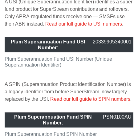
A USI (Unique Superannuation Identifier) identifies a super
fund product for SuperStream contributions and rollovers.
Only APRA-regulated funds receive one — SMSFs use
their ABN instead.
Read our full guide to USI numbers
.
Plum Superannuation Fund USI
20339905340001
Number:
Plum Superannuation Fund USI Number (Unique
Superannuation Identifier)
A SPIN (Superannuation Product Identification Number) is
a legacy identifier from before SuperStream, now largely
replaced by the USI.
Read our full guide to SPIN numbers
.
Plum Superannuation Fund SPIN
PSN0100AU
Number:
Plum Superannuation Fund SPIN Number