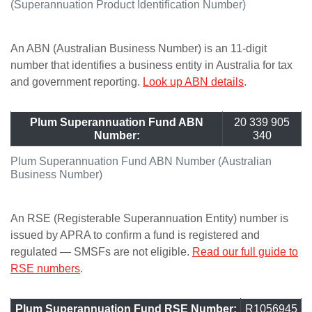
(Superannuation Product Identification Number)
An ABN (Australian Business Number) is an 11-digit
number that identifies a business entity in Australia for tax
and government reporting.
Look up ABN details
.
Plum Superannuation Fund ABN
20 339 905
Number:
340
Plum Superannuation Fund ABN Number (Australian
Business Number)
An RSE (Registerable Superannuation Entity) number is
issued by APRA to confirm a fund is registered and
regulated — SMSFs are not eligible.
Read our full guide to
RSE numbers
.
Plum Superannuation Fund RSE Number:
R1056945