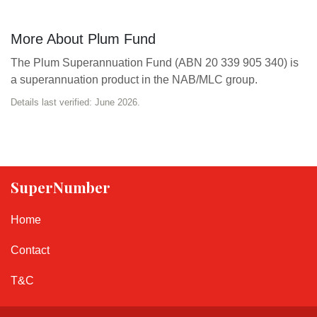
More About Plum Fund
The Plum Superannuation Fund (ABN 20 339 905 340) is
a superannuation product in the NAB/MLC group.
Details last verified: June 2026.
SuperNumber
Home
Contact
T&C