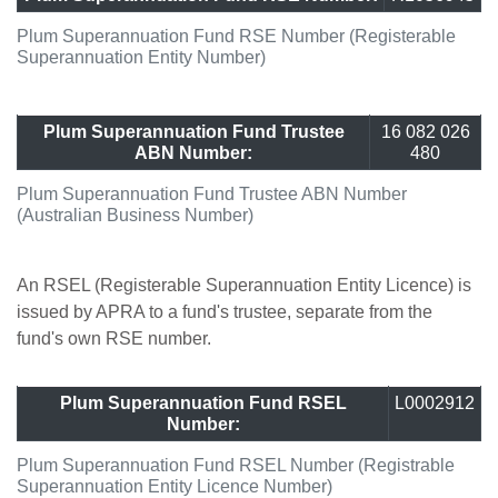
Plum Superannuation Fund RSE Number (Registerable
Superannuation Entity Number)
Plum Superannuation Fund Trustee
16 082 026
ABN Number:
480
Plum Superannuation Fund Trustee ABN Number
(Australian Business Number)
An RSEL (Registerable Superannuation Entity Licence) is
issued by APRA to a fund's trustee, separate from the
fund's own RSE number.
Plum Superannuation Fund RSEL
L0002912
Number:
Plum Superannuation Fund RSEL Number (Registrable
Superannuation Entity Licence Number)