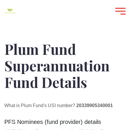
Plum Fund
Superannuation
Fund Details
What is Plum Fund's USI number?
20339905340001
PFS Nominees (fund provider) details