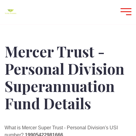
Mercer Trust -
Personal Division
Superannuation
Fund Details
What is Mercer Super Trust - Personal Division's USI
number?
19905422981666