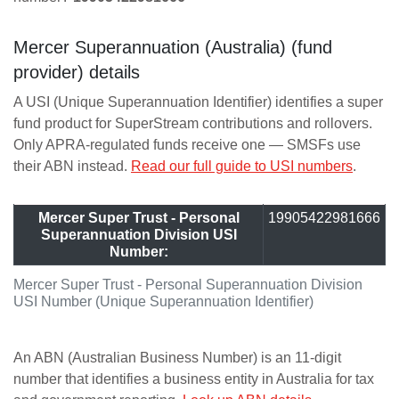
Mercer Superannuation (Australia) (fund
provider) details
A USI (Unique Superannuation Identifier) identifies a super
fund product for SuperStream contributions and rollovers.
Only APRA-regulated funds receive one — SMSFs use
their ABN instead.
Read our full guide to USI numbers
.
Mercer Super Trust - Personal
19905422981666
Superannuation Division USI
Number:
Mercer Super Trust - Personal Superannuation Division
USI Number (Unique Superannuation Identifier)
An ABN (Australian Business Number) is an 11-digit
number that identifies a business entity in Australia for tax