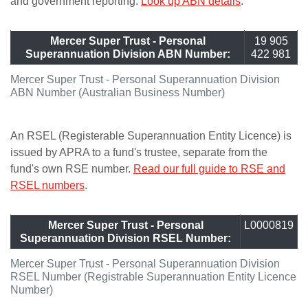
and government reporting.
Look up ABN details
.
Mercer Super Trust - Personal
19 905
Superannuation Division ABN Number:
422 981
Mercer Super Trust - Personal Superannuation Division
ABN Number (Australian Business Number)
An RSEL (Registerable Superannuation Entity Licence) is
issued by APRA to a fund's trustee, separate from the
fund's own RSE number.
Read our full guide to RSE and
RSEL numbers
.
Mercer Super Trust - Personal
L0000819
Superannuation Division RSEL Number:
Mercer Super Trust - Personal Superannuation Division
RSEL Number (Registrable Superannuation Entity Licence
Number)