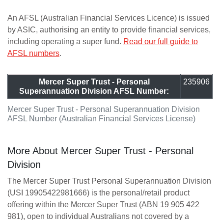
An AFSL (Australian Financial Services Licence) is issued
by ASIC, authorising an entity to provide financial services,
including operating a super fund.
Read our full guide to
AFSL numbers
.
Mercer Super Trust - Personal
235906
Superannuation Division AFSL Number:
Mercer Super Trust - Personal Superannuation Division
AFSL Number (Australian Financial Services License)
More About Mercer Super Trust - Personal
Division
The Mercer Super Trust Personal Superannuation Division
(USI 19905422981666) is the personal/retail product
offering within the Mercer Super Trust (ABN 19 905 422
981), open to individual Australians not covered by a