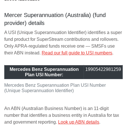
Mercer Superannuation (Australia) (fund
provider) details
A USI (Unique Superannuation Identifier) identifies a super
fund product for SuperStream contributions and rollovers.
Only APRA-regulated funds receive one — SMSFs use
their ABN instead.
Read our full guide to USI numbers
.
Mercedes Benz Superannuation
19905422981259
Plan USI Number:
Mercedes Benz Superannuation Plan USI Number
(Unique Superannuation Identifier)
An ABN (Australian Business Number) is an 11-digit
number that identifies a business entity in Australia for tax
and government reporting.
Look up ABN details
.