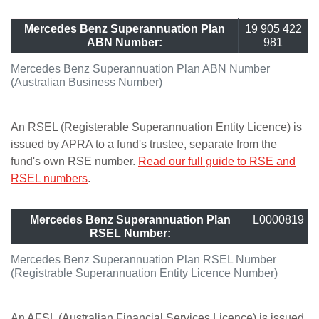
Mercedes Benz Superannuation Plan
19 905 422
ABN Number:
981
Mercedes Benz Superannuation Plan ABN Number
(Australian Business Number)
An RSEL (Registerable Superannuation Entity Licence) is
issued by APRA to a fund's trustee, separate from the
fund's own RSE number.
Read our full guide to RSE and
RSEL numbers
.
Mercedes Benz Superannuation Plan
L0000819
RSEL Number:
Mercedes Benz Superannuation Plan RSEL Number
(Registrable Superannuation Entity Licence Number)
An AFSL (Australian Financial Services Licence) is issued