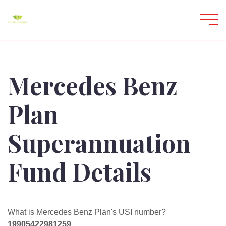
Mercedes Benz
Plan
Superannuation
Fund Details
What is Mercedes Benz Plan's USI number?
19905422981259