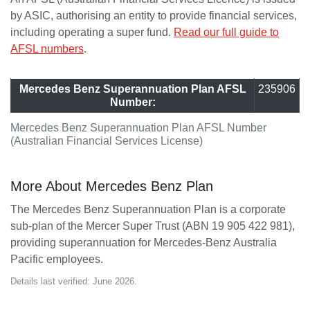
by ASIC, authorising an entity to provide financial services,
including operating a super fund.
Read our full guide to
AFSL numbers
.
Mercedes Benz Superannuation Plan AFSL
235906
Number:
Mercedes Benz Superannuation Plan AFSL Number
(Australian Financial Services License)
More About Mercedes Benz Plan
The Mercedes Benz Superannuation Plan is a corporate
sub-plan of the Mercer Super Trust (ABN 19 905 422 981),
providing superannuation for Mercedes-Benz Australia
Pacific employees.
Details last verified: June 2026.