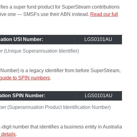
ifies a super fund product for SuperStream contributions
ceive one — SMSFs use their ABN instead.
Read our full
ation USI Number:
LGS0101AU
(Unique Superannuation Identifier)
Number) is a legacy identifier from before SuperStream,
 guide to SPIN numbers
.
ation SPIN Number:
LGS0101AU
r (Superannuation Product Identification Number)
git number that identifies a business entity in Australia
details
.