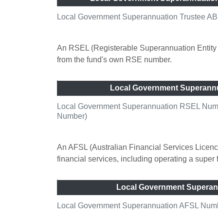
Local Government Superannuation Trustee AB
An RSEL (Registerable Superannuation Entity L
from the fund's own RSE number.
Local Government Superann
Local Government Superannuation RSEL Numbe
Number)
An AFSL (Australian Financial Services Licence
financial services, including operating a super
Local Government Superan
Local Government Superannuation AFSL Number