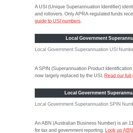
A USI (Unique Superannuation Identifier) ident
and rollovers. Only APRA-regulated funds re
guide to USI numbers
.
Local Government Superannu
Local Government Superannuation USI Number 
A SPIN (Superannuation Product Identification 
now largely replaced by the USI.
Read our full
Local Government Superannu
Local Government Superannuation SPIN Numbe
An ABN (Australian Business Number) is an 11-di
for tax and government reporting.
Look up ABN 