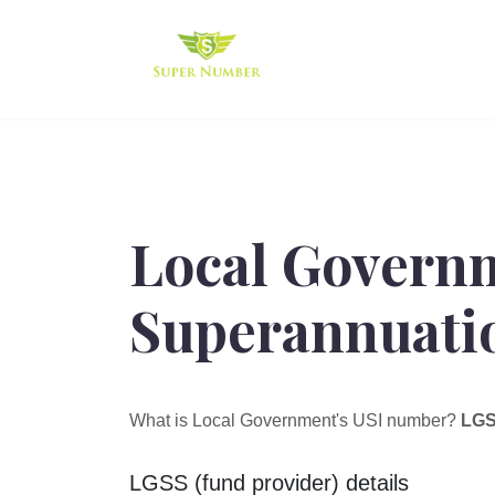
Local Govern
Superannuatio
What is Local Government's USI number?
LGS
LGSS (fund provider) details