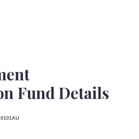
ment
n Fund Details
0101AU