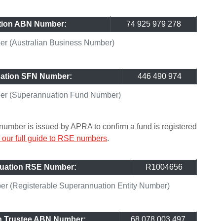
tion ABN Number:
74 925 979 278
r (Australian Business Number)
ation SFN Number:
446 490 974
er (Superannuation Fund Number)
umber is issued by APRA to confirm a fund is registered
our full guide to RSE numbers
.
uation RSE Number:
R1004656
 (Registerable Superannuation Entity Number)
n Trustee ABN Number:
68 078 003 497