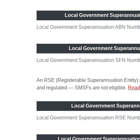
Local Government Superannua
Local Government Superannuation ABN Numbe
Local Government Superannu
Local Government Superannuation SFN Numb
An RSE (Registerable Superannuation Entity) n
and regulated — SMSFs are not eligible.
Read 
Local Government Superann
Local Government Superannuation RSE Number
Local Government Superannuatio