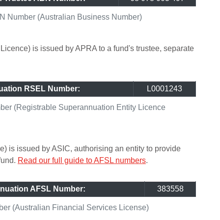
N Number (Australian Business Number)
icence) is issued by APRA to a fund's trustee, separate
uation RSEL Number:
L0001243
r (Registrable Superannuation Entity Licence
) is issued by ASIC, authorising an entity to provide
 fund.
Read our full guide to AFSL numbers
.
nuation AFSL Number:
383558
 (Australian Financial Services License)