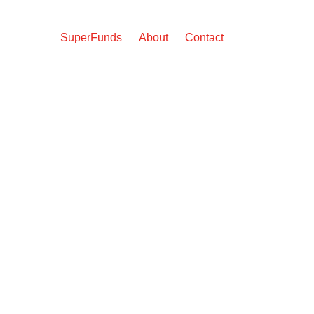
SuperFunds
About
Contact