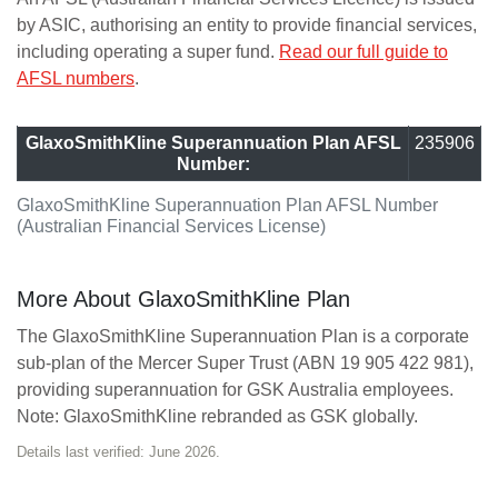
by ASIC, authorising an entity to provide financial services,
including operating a super fund.
Read our full guide to
AFSL numbers
.
GlaxoSmithKline Superannuation Plan AFSL
235906
Number:
GlaxoSmithKline Superannuation Plan AFSL Number
(Australian Financial Services License)
More About GlaxoSmithKline Plan
The GlaxoSmithKline Superannuation Plan is a corporate
sub-plan of the Mercer Super Trust (ABN 19 905 422 981),
providing superannuation for GSK Australia employees.
Note: GlaxoSmithKline rebranded as GSK globally.
Details last verified: June 2026.