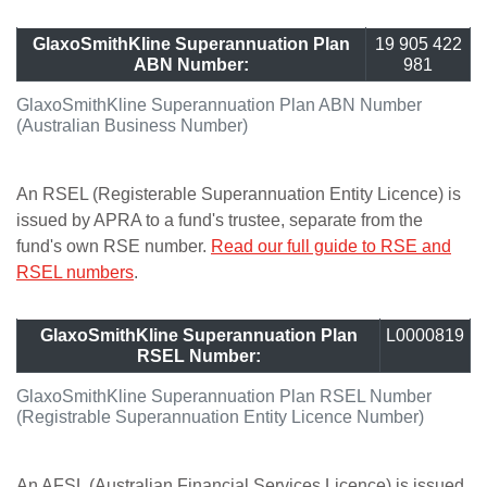
GlaxoSmithKline Superannuation Plan
19 905 422
ABN Number:
981
GlaxoSmithKline Superannuation Plan ABN Number
(Australian Business Number)
An RSEL (Registerable Superannuation Entity Licence) is
issued by APRA to a fund's trustee, separate from the
fund's own RSE number.
Read our full guide to RSE and
RSEL numbers
.
GlaxoSmithKline Superannuation Plan
L0000819
RSEL Number:
GlaxoSmithKline Superannuation Plan RSEL Number
(Registrable Superannuation Entity Licence Number)
An AFSL (Australian Financial Services Licence) is issued