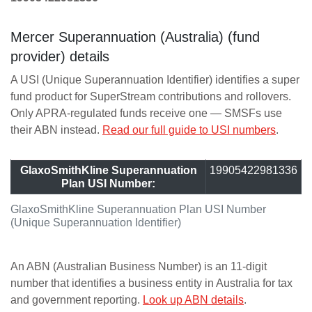
Mercer Superannuation (Australia) (fund
provider) details
A USI (Unique Superannuation Identifier) identifies a super
fund product for SuperStream contributions and rollovers.
Only APRA-regulated funds receive one — SMSFs use
their ABN instead.
Read our full guide to USI numbers
.
GlaxoSmithKline Superannuation
19905422981336
Plan USI Number:
GlaxoSmithKline Superannuation Plan USI Number
(Unique Superannuation Identifier)
An ABN (Australian Business Number) is an 11-digit
number that identifies a business entity in Australia for tax
and government reporting.
Look up ABN details
.