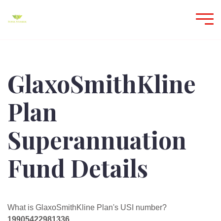
GlaxoSmithKline
Plan
Superannuation
Fund Details
What is GlaxoSmithKline Plan's USI number?
19905422981336