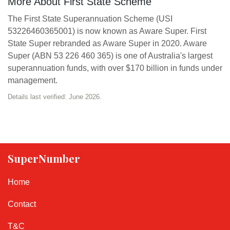
More About First State Scheme
The First State Superannuation Scheme (USI
53226460365001) is now known as Aware Super. First
State Super rebranded as Aware Super in 2020. Aware
Super (ABN 53 226 460 365) is one of Australia's largest
superannuation funds, with over $170 billion in funds under
management.
Details last verified: June 2026.
SuperNumber
Home
Contact
T&C