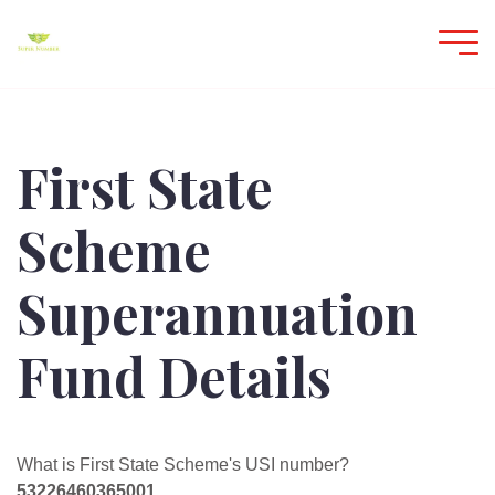
First State
Scheme
Superannuation
Fund Details
What is First State Scheme's USI number?
53226460365001