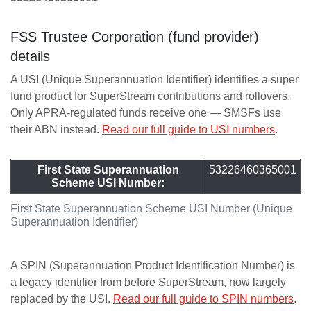
FSS Trustee Corporation (fund provider)
details
A USI (Unique Superannuation Identifier) identifies a super
fund product for SuperStream contributions and rollovers.
Only APRA-regulated funds receive one — SMSFs use
their ABN instead.
Read our full guide to USI numbers
.
First State Superannuation
53226460365001
Scheme USI Number:
First State Superannuation Scheme USI Number (Unique
Superannuation Identifier)
A SPIN (Superannuation Product Identification Number) is
a legacy identifier from before SuperStream, now largely
replaced by the USI.
Read our full guide to SPIN numbers
.