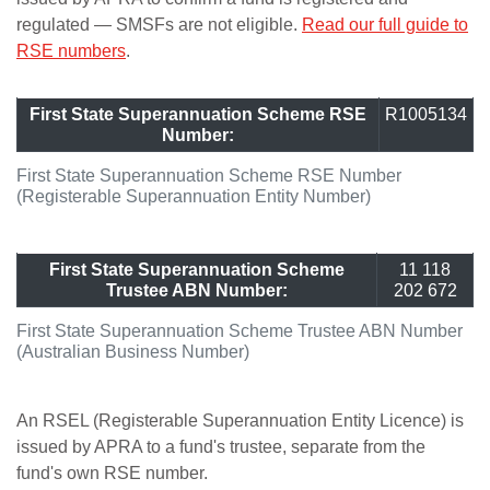
regulated — SMSFs are not eligible.
Read our full guide to
RSE numbers
.
First State Superannuation Scheme RSE
R1005134
Number:
First State Superannuation Scheme RSE Number
(Registerable Superannuation Entity Number)
First State Superannuation Scheme
11 118
Trustee ABN Number:
202 672
First State Superannuation Scheme Trustee ABN Number
(Australian Business Number)
An RSEL (Registerable Superannuation Entity Licence) is
issued by APRA to a fund's trustee, separate from the
fund's own RSE number.