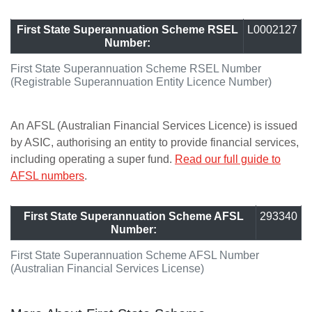
First State Superannuation Scheme RSEL
L0002127
Number:
First State Superannuation Scheme RSEL Number
(Registrable Superannuation Entity Licence Number)
An AFSL (Australian Financial Services Licence) is issued
by ASIC, authorising an entity to provide financial services,
including operating a super fund.
Read our full guide to
AFSL numbers
.
First State Superannuation Scheme AFSL
293340
Number:
First State Superannuation Scheme AFSL Number
(Australian Financial Services License)