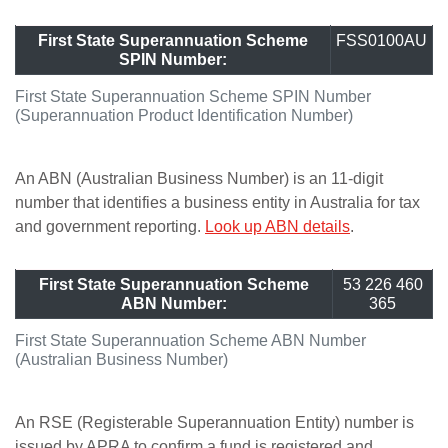
First State Superannuation Scheme
FSS0100AU
SPIN Number:
First State Superannuation Scheme SPIN Number
(Superannuation Product Identification Number)
An ABN (Australian Business Number) is an 11-digit
number that identifies a business entity in Australia for tax
and government reporting.
Look up ABN details
.
First State Superannuation Scheme
53 226 460
ABN Number:
365
First State Superannuation Scheme ABN Number
(Australian Business Number)
An RSE (Registerable Superannuation Entity) number is
issued by APRA to confirm a fund is registered and