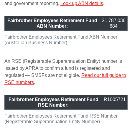
and government reporting.
Look up ABN details
.
Fairbrother Employees Retirement Fund
21 787 036
ABN Number:
684
Fairbrother Employees Retirement Fund ABN Number
(Australian Business Number)
An RSE (Registerable Superannuation Entity) number is
issued by APRA to confirm a fund is registered and
regulated — SMSFs are not eligible.
Read our full guide to
RSE numbers
.
Fairbrother Employees Retirement Fund
R1005721
RSE Number:
Fairbrother Employees Retirement Fund RSE Number
(Registerable Superannuation Entity Number)