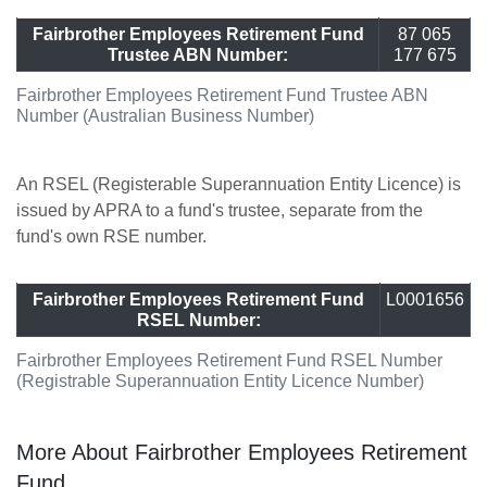
Fairbrother Employees Retirement Fund
87 065
Trustee ABN Number:
177 675
Fairbrother Employees Retirement Fund Trustee ABN
Number (Australian Business Number)
An RSEL (Registerable Superannuation Entity Licence) is
issued by APRA to a fund's trustee, separate from the
fund's own RSE number.
Fairbrother Employees Retirement Fund
L0001656
RSEL Number:
Fairbrother Employees Retirement Fund RSEL Number
(Registrable Superannuation Entity Licence Number)
More About Fairbrother Employees Retirement
Fund