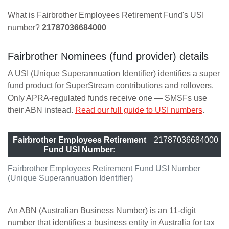
What is Fairbrother Employees Retirement Fund's USI
number?
21787036684000
Fairbrother Nominees (fund provider) details
A USI (Unique Superannuation Identifier) identifies a super
fund product for SuperStream contributions and rollovers.
Only APRA-regulated funds receive one — SMSFs use
their ABN instead.
Read our full guide to USI numbers
.
Fairbrother Employees Retirement
21787036684000
Fund USI Number:
Fairbrother Employees Retirement Fund USI Number
(Unique Superannuation Identifier)
An ABN (Australian Business Number) is an 11-digit
number that identifies a business entity in Australia for tax