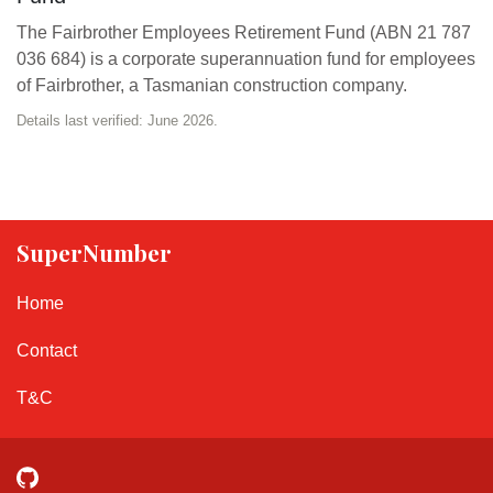
The Fairbrother Employees Retirement Fund (ABN 21 787
036 684) is a corporate superannuation fund for employees
of Fairbrother, a Tasmanian construction company.
Details last verified: June 2026.
SuperNumber
Home
Contact
T&C