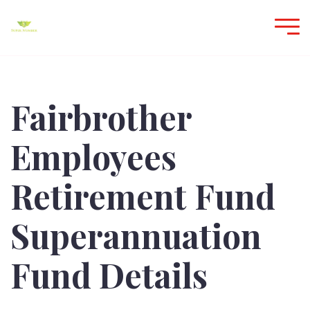
Fairbrother
Employees
Retirement Fund
Superannuation
Fund Details