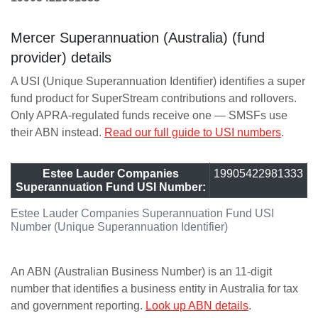
Mercer Superannuation (Australia) (fund
provider) details
A USI (Unique Superannuation Identifier) identifies a super
fund product for SuperStream contributions and rollovers.
Only APRA-regulated funds receive one — SMSFs use
their ABN instead.
Read our full guide to USI numbers
.
Estee Lauder Companies
19905422981333
Superannuation Fund USI Number:
Estee Lauder Companies Superannuation Fund USI
Number (Unique Superannuation Identifier)
An ABN (Australian Business Number) is an 11-digit
number that identifies a business entity in Australia for tax
and government reporting.
Look up ABN details
.