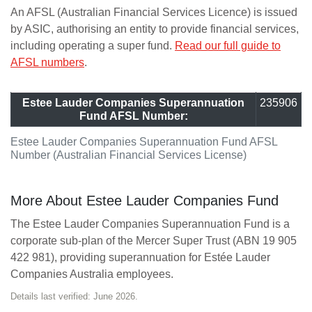
An AFSL (Australian Financial Services Licence) is issued
by ASIC, authorising an entity to provide financial services,
including operating a super fund.
Read our full guide to
AFSL numbers
.
Estee Lauder Companies Superannuation
235906
Fund AFSL Number:
Estee Lauder Companies Superannuation Fund AFSL
Number (Australian Financial Services License)
More About Estee Lauder Companies Fund
The Estee Lauder Companies Superannuation Fund is a
corporate sub-plan of the Mercer Super Trust (ABN 19 905
422 981), providing superannuation for Estée Lauder
Companies Australia employees.
Details last verified: June 2026.