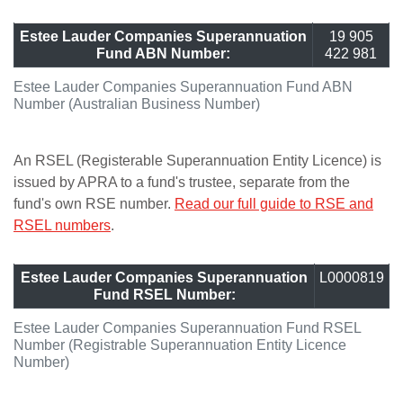
Estee Lauder Companies Superannuation
19 905
Fund ABN Number:
422 981
Estee Lauder Companies Superannuation Fund ABN
Number (Australian Business Number)
An RSEL (Registerable Superannuation Entity Licence) is
issued by APRA to a fund's trustee, separate from the
fund's own RSE number.
Read our full guide to RSE and
RSEL numbers
.
Estee Lauder Companies Superannuation
L0000819
Fund RSEL Number:
Estee Lauder Companies Superannuation Fund RSEL
Number (Registrable Superannuation Entity Licence
Number)