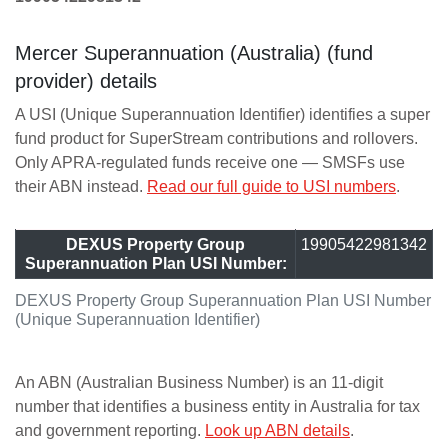
Mercer Superannuation (Australia) (fund
provider) details
A USI (Unique Superannuation Identifier) identifies a super
fund product for SuperStream contributions and rollovers.
Only APRA-regulated funds receive one — SMSFs use
their ABN instead.
Read our full guide to USI numbers
.
DEXUS Property Group
19905422981342
Superannuation Plan USI Number:
DEXUS Property Group Superannuation Plan USI Number
(Unique Superannuation Identifier)
An ABN (Australian Business Number) is an 11-digit
number that identifies a business entity in Australia for tax
and government reporting.
Look up ABN details
.