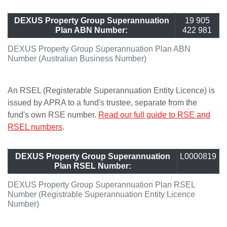
DEXUS Property Group Superannuation
19 905
Plan ABN Number:
422 981
DEXUS Property Group Superannuation Plan ABN
Number (Australian Business Number)
An RSEL (Registerable Superannuation Entity Licence) is
issued by APRA to a fund's trustee, separate from the
fund's own RSE number.
Read our full guide to RSE and
RSEL numbers
.
DEXUS Property Group Superannuation
L0000819
Plan RSEL Number:
DEXUS Property Group Superannuation Plan RSEL
Number (Registrable Superannuation Entity Licence
Number)