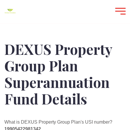
DEXUS Property
Group Plan
Superannuation
Fund Details
What is DEXUS Property Group Plan's USI number?
19905422981342