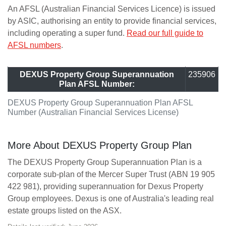
An AFSL (Australian Financial Services Licence) is issued
by ASIC, authorising an entity to provide financial services,
including operating a super fund.
Read our full guide to
AFSL numbers
.
DEXUS Property Group Superannuation
235906
Plan AFSL Number:
DEXUS Property Group Superannuation Plan AFSL
Number (Australian Financial Services License)
More About DEXUS Property Group Plan
The DEXUS Property Group Superannuation Plan is a
corporate sub-plan of the Mercer Super Trust (ABN 19 905
422 981), providing superannuation for Dexus Property
Group employees. Dexus is one of Australia's leading real
estate groups listed on the ASX.