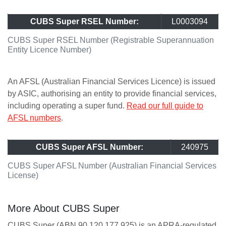
CUBS Super RSEL Number:
L0003094
CUBS Super RSEL Number (Registrable Superannuation
Entity Licence Number)
An AFSL (Australian Financial Services Licence) is issued
by ASIC, authorising an entity to provide financial services,
including operating a super fund.
Read our full guide to
AFSL numbers
.
CUBS Super AFSL Number:
240975
CUBS Super AFSL Number (Australian Financial Services
License)
More About CUBS Super
CUBS Super (ABN 90 120 177 925) is an APRA-regulated