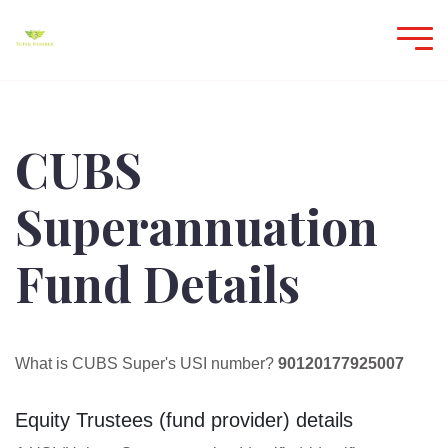
CUBS
Superannuation
Fund Details
What is CUBS Super's USI number?
90120177925007
Equity Trustees (fund provider) details