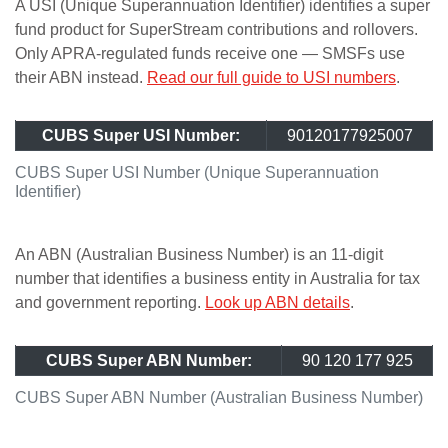
A USI (Unique Superannuation Identifier) identifies a super
fund product for SuperStream contributions and rollovers.
Only APRA-regulated funds receive one — SMSFs use
their ABN instead.
Read our full guide to USI numbers
.
CUBS Super USI Number:
90120177925007
CUBS Super USI Number (Unique Superannuation
Identifier)
An ABN (Australian Business Number) is an 11-digit
number that identifies a business entity in Australia for tax
and government reporting.
Look up ABN details
.
CUBS Super ABN Number:
90 120 177 925
CUBS Super ABN Number (Australian Business Number)