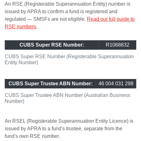
An RSE (Registerable Superannuation Entity) number is
issued by APRA to confirm a fund is registered and
regulated — SMSFs are not eligible.
Read our full guide to
RSE numbers
.
CUBS Super RSE Number:
R1068832
CUBS Super RSE Number (Registerable Superannuation
Entity Number)
CUBS Super Trustee ABN Number:
46 004 031 298
CUBS Super Trustee ABN Number (Australian Business
Number)
An RSEL (Registerable Superannuation Entity Licence) is
issued by APRA to a fund's trustee, separate from the
fund's own RSE number.