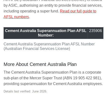
by ASIC, authorising an entity to provide financial services,
including operating a super fund.
Read our full guide to
AFSL numbers
.
Cement Australia Superannuation Plan AFSL
235906
Number:
Cement Australia Superannuation Plan AFSL Number
(Australian Financial Services License)
More About Cement Australia Plan
The Cement Australia Superannuation Plan is a corporate
sub-plan of the Mercer Super Trust (ABN 19 905 422 981),
providing superannuation for Cement Australia employees.
Details last verified: June 2026.