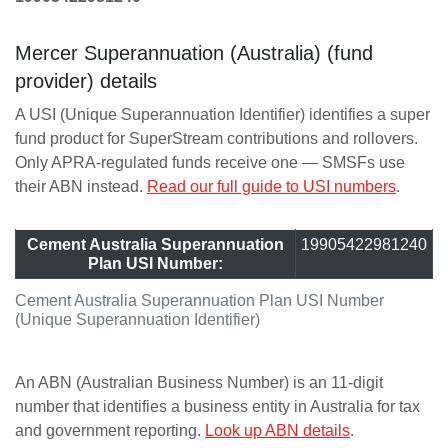
Mercer Superannuation (Australia) (fund
provider) details
A USI (Unique Superannuation Identifier) identifies a super
fund product for SuperStream contributions and rollovers.
Only APRA-regulated funds receive one — SMSFs use
their ABN instead.
Read our full guide to USI numbers
.
Cement Australia Superannuation
19905422981240
Plan USI Number:
Cement Australia Superannuation Plan USI Number
(Unique Superannuation Identifier)
An ABN (Australian Business Number) is an 11-digit
number that identifies a business entity in Australia for tax
and government reporting.
Look up ABN details
.