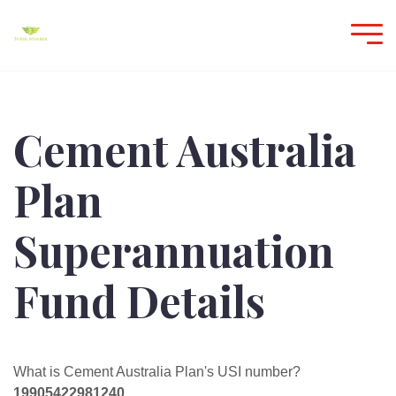
Cement Australia
Plan
Superannuation
Fund Details
What is Cement Australia Plan's USI number?
19905422981240