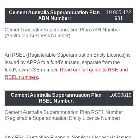
Cement Australia Superannuation Plan
19 905 422
ABN Number:
981
Cement Australia Superannuation Plan ABN Number
(Australian Business Number)
An RSEL (Registerable Superannuation Entity Licence) is
issued by APRA to a fund's trustee, separate from the
fund's own RSE number.
Read our full guide to RSE and
RSEL numbers
.
Cement Australia Superannuation Plan
L0000819
RSEL Number:
Cement Australia Superannuation Plan RSEL Number
(Registrable Superannuation Entity Licence Number)
An AFSL (Australian Financial Services Licence) is issued