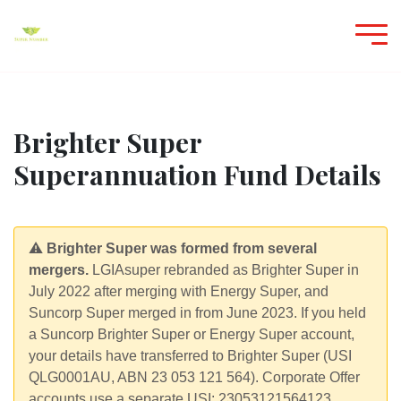
Brighter Super
Superannuation Fund Details
⚠️
Brighter Super was formed from several
mergers.
LGIAsuper rebranded as Brighter Super in
July 2022 after merging with Energy Super, and
Suncorp Super merged in from June 2023. If you held
a Suncorp Brighter Super or Energy Super account,
your details have transferred to Brighter Super (USI
QLG0001AU, ABN 23 053 121 564). Corporate Offer
accounts use a separate USI: 23053121564123.