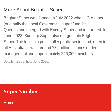
More About Brighter Super
Brighter Super was formed in July 2022 when LGIAsuper
(originally the Local Government super fund for
Queensland) merged with Energy Super and rebranded. In
June 2023, Suncorp Super also merged into Brighter
Super. The fund is a public offer public sector fund, open to
all Australians, with around $32 billion in funds under
management and approximately 246,000 members.
Details last verified: June 2026.
SuperNumber
Home