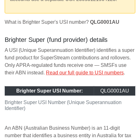
What is Brighter Super's USI number?
QLG0001AU
Brighter Super (fund provider) details
A USI (Unique Superannuation Identifier) identifies a super
fund product for SuperStream contributions and rollovers.
Only APRA-regulated funds receive one — SMSFs use
their ABN instead.
Read our full guide to USI numbers
.
Brighter Super USI Number:
QLG0001AU
Brighter Super USI Number (Unique Superannuation
Identifier)
An ABN (Australian Business Number) is an 11-digit
number that identifies a business entity in Australia for tax