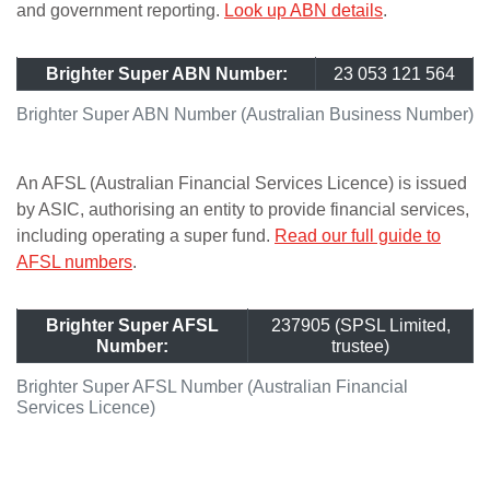
and government reporting.
Look up ABN details
.
Brighter Super ABN Number:
23 053 121 564
Brighter Super ABN Number (Australian Business Number)
An AFSL (Australian Financial Services Licence) is issued
by ASIC, authorising an entity to provide financial services,
including operating a super fund.
Read our full guide to
AFSL numbers
.
Brighter Super AFSL
237905 (SPSL Limited,
Number:
trustee)
Brighter Super AFSL Number (Australian Financial
Services Licence)