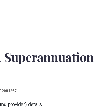
n Superannuation
22981267
nd provider) details