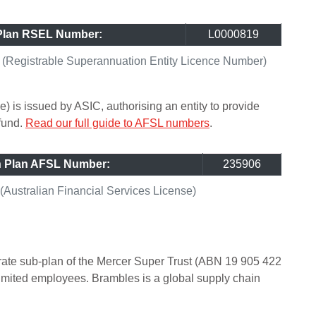
Plan RSEL Number:
L0000819
Registrable Superannuation Entity Licence Number)
) is issued by ASIC, authorising an entity to provide
 fund.
Read our full guide to AFSL numbers
.
n Plan AFSL Number:
235906
ustralian Financial Services License)
ate sub-plan of the Mercer Super Trust (ABN 19 905 422
imited employees. Brambles is a global supply chain