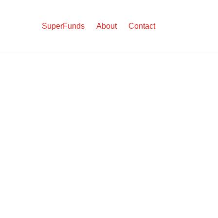
SuperFunds
About
Contact