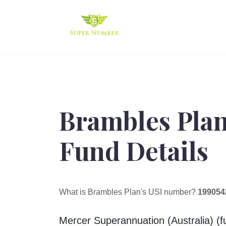
Brambles Pla
Fund Details
What is Brambles Plan's USI number?
199054
Mercer Superannuation (Australia) (fu