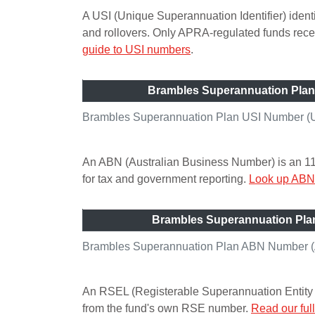
A USI (Unique Superannuation Identifier) ident
and rollovers. Only APRA-regulated funds re
guide to USI numbers
.
Brambles Superannuation Plan
Brambles Superannuation Plan USI Number (Un
An ABN (Australian Business Number) is an 11-di
for tax and government reporting.
Look up ABN 
Brambles Superannuation Pl
Brambles Superannuation Plan ABN Number (
An RSEL (Registerable Superannuation Entity L
from the fund's own RSE number.
Read our fu