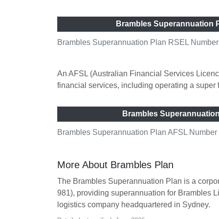
Brambles Superannuation 
Brambles Superannuation Plan RSEL Number (
An AFSL (Australian Financial Services Licence
financial services, including operating a super
Brambles Superannuatio
Brambles Superannuation Plan AFSL Number (A
More About Brambles Plan
The Brambles Superannuation Plan is a corpor
981), providing superannuation for Brambles L
logistics company headquartered in Sydney.