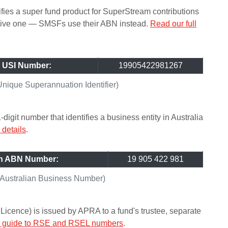
ifies a super fund product for SuperStream contributions
ceive one — SMSFs use their ABN instead.
Read our full
 USI Number:
19905422981267
ique Superannuation Identifier)
git number that identifies a business entity in Australia
details
.
an ABN Number:
19 905 422 981
Australian Business Number)
icence) is issued by APRA to a fund's trustee, separate
ll guide to RSE and RSEL numbers
.