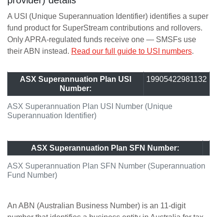
provider) details
A USI (Unique Superannuation Identifier) identifies a super
fund product for SuperStream contributions and rollovers.
Only APRA-regulated funds receive one — SMSFs use
their ABN instead.
Read our full guide to USI numbers
.
ASX Superannuation Plan USI
19905422981132
Number:
ASX Superannuation Plan USI Number (Unique
Superannuation Identifier)
ASX Superannuation Plan SFN Number:
ASX Superannuation Plan SFN Number (Superannuation
Fund Number)
An ABN (Australian Business Number) is an 11-digit