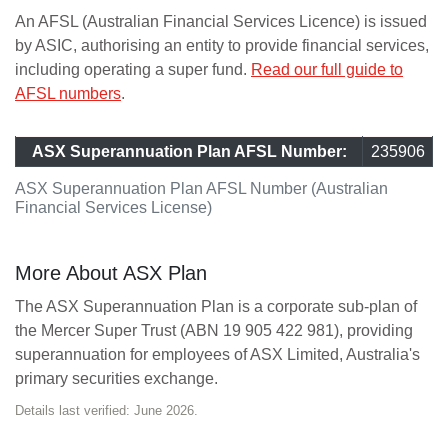
An AFSL (Australian Financial Services Licence) is issued
by ASIC, authorising an entity to provide financial services,
including operating a super fund.
Read our full guide to
AFSL numbers
.
ASX Superannuation Plan AFSL Number:
235906
ASX Superannuation Plan AFSL Number (Australian
Financial Services License)
More About ASX Plan
The ASX Superannuation Plan is a corporate sub-plan of
the Mercer Super Trust (ABN 19 905 422 981), providing
superannuation for employees of ASX Limited, Australia's
primary securities exchange.
Details last verified: June 2026.