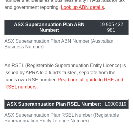
number that identifies a business entity in Australia for tax
and government reporting.
Look up ABN details
.
ASX Superannuation Plan ABN
19 905 422
Number:
981
ASX Superannuation Plan ABN Number (Australian
Business Number)
An RSEL (Registerable Superannuation Entity Licence) is
issued by APRA to a fund's trustee, separate from the
fund's own RSE number.
Read our full guide to RSE and
RSEL numbers
.
ASX Superannuation Plan RSEL Number:
L0000819
ASX Superannuation Plan RSEL Number (Registrable
Superannuation Entity Licence Number)