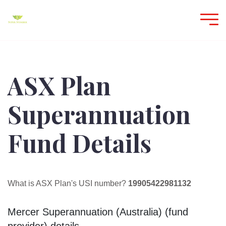
ASX Plan
Superannuation
Fund Details
What is ASX Plan's USI number?
19905422981132
Mercer Superannuation (Australia) (fund