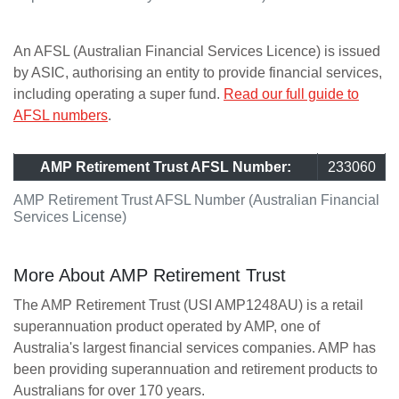
An AFSL (Australian Financial Services Licence) is issued
by ASIC, authorising an entity to provide financial services,
including operating a super fund.
Read our full guide to
AFSL numbers
.
AMP Retirement Trust AFSL Number:
233060
AMP Retirement Trust AFSL Number (Australian Financial
Services License)
More About AMP Retirement Trust
The AMP Retirement Trust (USI AMP1248AU) is a retail
superannuation product operated by AMP, one of
Australia's largest financial services companies. AMP has
been providing superannuation and retirement products to
Australians for over 170 years.