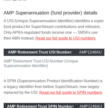
AMP Superannuation (fund provider) details
A USI (Unique Superannuation Identifier) identifies a super
fund product for SuperStream contributions and rollovers.
Only APRA-regulated funds receive one — SMSFs use
their ABN instead.
Read our full guide to USI numbers
.
AMP Retirement Trust USI Number:
AMP1248AU
AMP Retirement Trust USI Number (Unique
Superannuation Identifier)
A SPIN (Superannuation Product Identification Number) is
a legacy identifier from before SuperStream, now largely
replaced by the USI.
Read our full guide to SPIN numbers
.
AMP Retirement Trust SPIN Number:
AMP1248AU