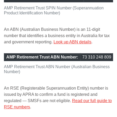
AMP Retirement Trust SPIN Number (Superannuation
Product Identification Number)
An ABN (Australian Business Number) is an 11-digit
number that identifies a business entity in Australia for tax
and government reporting.
Look up ABN details
.
AMP Retirement Trust ABN Number:
73 310 248 809
AMP Retirement Trust ABN Number (Australian Business
Number)
An RSE (Registerable Superannuation Entity) number is
issued by APRA to confirm a fund is registered and
regulated — SMSFs are not eligible.
Read our full guide to
RSE numbers
.