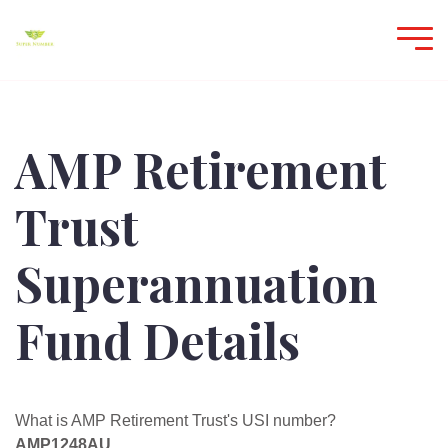
AMP Retirement
Trust
Superannuation
Fund Details
What is AMP Retirement Trust's USI number?
AMP1248AU