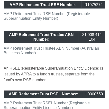
AMP Retirement Trust RSE Number:
R1075274
AMP Retirement Trust RSE Number (Registerable
Superannuation Entity Number)
AMP Retirement Trust Trustee ABN
31 008 414
Number:
104
AMP Retirement Trust Trustee ABN Number (Australian
Business Number)
An RSEL (Registerable Superannuation Entity Licence) is
issued by APRA to a fund's trustee, separate from the
fund's own RSE number.
AMP Retirement Trust RSEL Number:
L0000550
AMP Retirement Trust RSEL Number (Registrable
Superannuation Entity Licence Number)