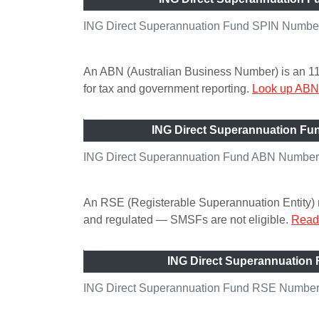
ING Direct Superannuation Fund SPIN Number 
An ABN (Australian Business Number) is an 11-di
for tax and government reporting.
Look up ABN 
ING Direct Superannuation F
ING Direct Superannuation Fund ABN Number 
An RSE (Registerable Superannuation Entity) n
and regulated — SMSFs are not eligible.
Read 
ING Direct Superannuation
ING Direct Superannuation Fund RSE Number 