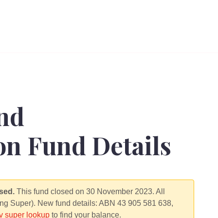
nd
n Fund Details
sed.
This fund closed on 30 November 2023. All
ng Super). New fund details: ABN 43 905 581 638,
 super lookup
to find your balance.