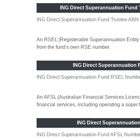
ING Direct Superannuation Fund
ING Direct Superannuation Fund Trustee ABN
An RSEL (Registerable Superannuation Entity L
from the fund's own RSE number.
ING Direct Superannuation
ING Direct Superannuation Fund RSEL Number
An AFSL (Australian Financial Services Licence
financial services, including operating a super
ING Direct Superannuati
ING Direct Superannuation Fund AFSL Number 