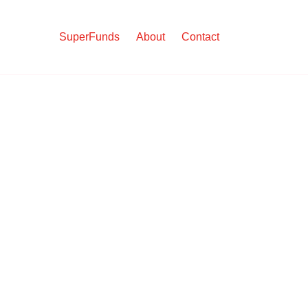
SuperFunds
About
Contact