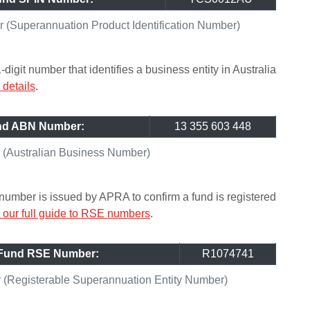
(Superannuation Product Identification Number)
git number that identifies a business entity in Australia
details
.
und ABN Number:
13 355 603 448
(Australian Business Number)
umber is issued by APRA to confirm a fund is registered
our full guide to RSE numbers
.
 Fund RSE Number:
R1074741
(Registerable Superannuation Entity Number)