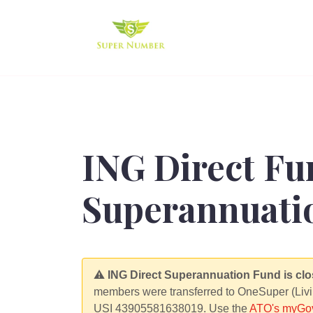
ING Direct Fu
Superannuatio
⚠️
ING Direct Superannuation Fund is clo
members were transferred to OneSuper (Livi
USI 43905581638019. Use the
ATO's myGov