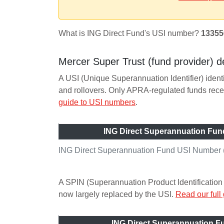
What is ING Direct Fund's USI number?
13355
Mercer Super Trust (fund provider) de
A USI (Unique Superannuation Identifier) ident
and rollovers. Only APRA-regulated funds re
guide to USI numbers
.
ING Direct Superannuation Fun
ING Direct Superannuation Fund USI Number (
A SPIN (Superannuation Product Identification 
now largely replaced by the USI.
Read our full
ING Direct Superannuation 