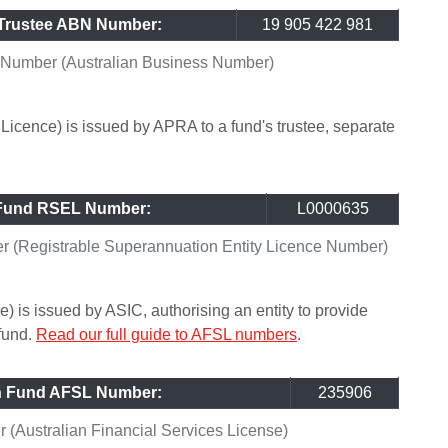
 Trustee ABN Number:
19 905 422 981
 Number (Australian Business Number)
icence) is issued by APRA to a fund's trustee, separate
 Fund RSEL Number:
L0000635
 (Registrable Superannuation Entity Licence Number)
) is issued by ASIC, authorising an entity to provide
 fund.
Read our full guide to AFSL numbers
.
on Fund AFSL Number:
235906
(Australian Financial Services License)