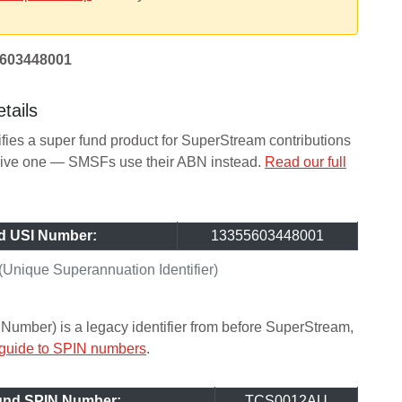
603448001
tails
ifies a super fund product for SuperStream contributions
ceive one — SMSFs use their ABN instead.
Read our full
d USI Number:
13355603448001
Unique Superannuation Identifier)
Number) is a legacy identifier from before SuperStream,
 guide to SPIN numbers
.
Fund SPIN Number:
TCS0012AU